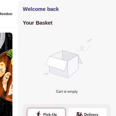
Welcome back
Member
Your Basket
Cart is empty
Pick-Up
Delivery