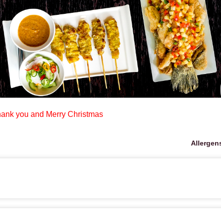
ank you and Merry Christmas
Allergen