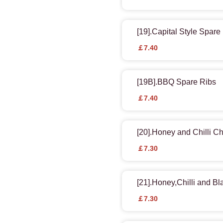
[19].Capital Style Spare
￡7.40
[19B].BBQ Spare Ribs
￡7.40
[20].Honey and Chilli C
￡7.30
[21].Honey,Chilli and B
￡7.30