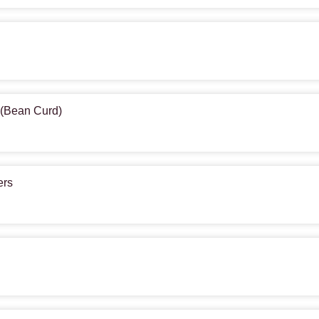
u (Bean Curd)
ers