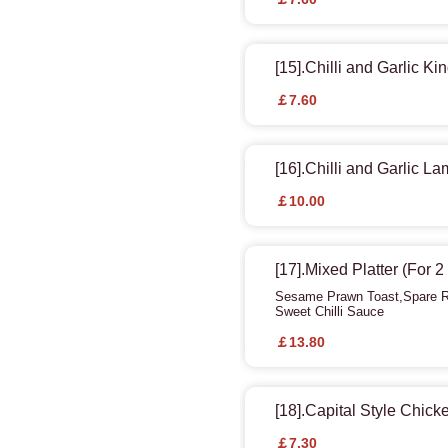
[15].Chilli and Garlic K
￡7.60
[16].Chilli and Garlic L
￡10.00
[17].Mixed Platter (For 
Sesame Prawn Toast,Spare Ri
Sweet Chilli Sauce
￡13.80
[18].Capital Style Chic
￡7.30