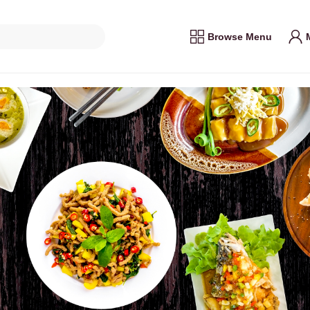
Browse Menu