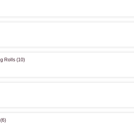
g Rolls (10)
(6)