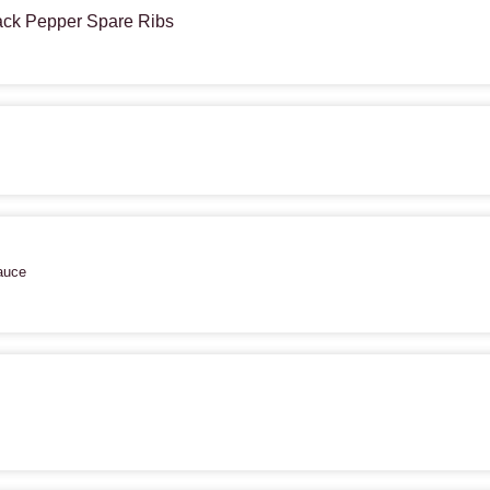
lack Pepper Spare Ribs
auce