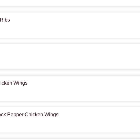
 Ribs
hicken Wings
lack Pepper Chicken Wings