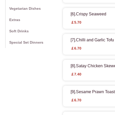
Vegetarian Dishes
[6].Crispy Seaweed
Extras
￡5.70
Soft Drinks
[7].Chilli and Garlic Tof
Special Set Dinners
￡6.70
[8].Satay Chicken Skew
￡7.40
[9].Sesame Prawn Toast
￡6.70