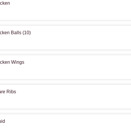
icken
icken Balls (10)
hicken Wings
are Ribs
uid