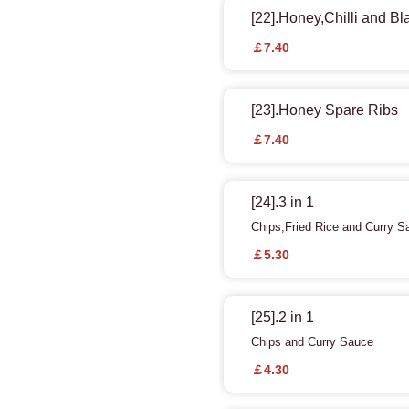
[22].Honey,Chilli and B
￡7.40
[23].Honey Spare Ribs
￡7.40
[24].3 in 1
Chips,Fried Rice and Curry S
￡5.30
[25].2 in 1
Chips and Curry Sauce
￡4.30