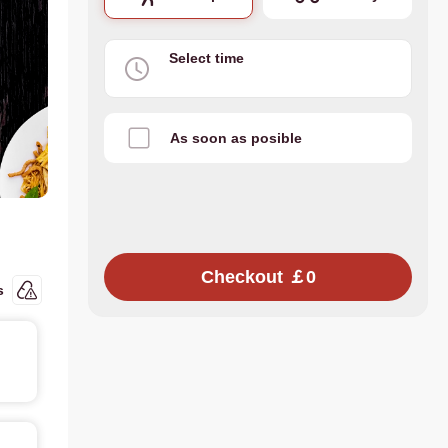
Select time
As soon as posible
Checkout ￡0
s