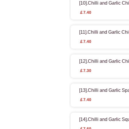
[10].Chilli and Garlic Ch
￡7.40
[11].Chilli and Garlic Ch
￡7.40
[12].Chilli and Garlic C
￡7.30
[13].Chilli and Garlic Sp
￡7.40
[14].Chilli and Garlic Sq
￡7.60