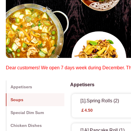
Dear customers! We open 7 days week during December. Th
Appetisers
Appetisers
Soups
[1].Spring Rolls (2)
￡4.50
Special Dim Sum
Chicken Dishes
[1A].Pancake Roll (1)