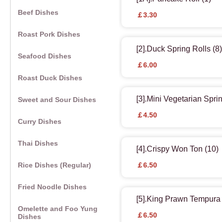
Beef Dishes
￡3.30
Roast Pork Dishes
[2].Duck Spring Rolls (8)
Seafood Dishes
￡6.00
Roast Duck Dishes
[3].Mini Vegetarian Sprin
Sweet and Sour Dishes
￡4.50
Curry Dishes
Thai Dishes
[4].Crispy Won Ton (10)
Rice Dishes (Regular)
￡6.50
Fried Noodle Dishes
[5].King Prawn Tempura 
Omelette and Foo Yung
￡6.50
Dishes