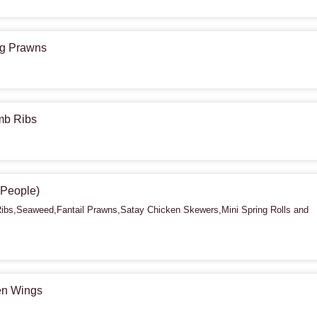
ing Prawns
amb Ribs
2 People)
bs,Seaweed,Fantail Prawns,Satay Chicken Skewers,Mini Spring Rolls and
ken Wings